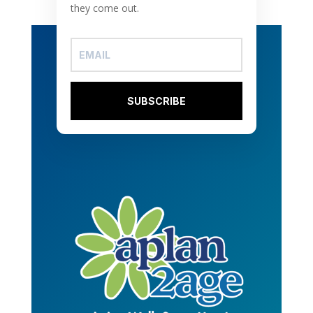
they come out.
SUBSCRIBE