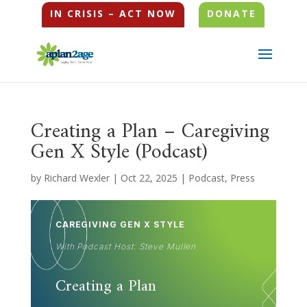
IN CRISIS – ACT NOW
DONATE
Creating a Plan – Caregiving
Gen X Style (Podcast)
by
Richard Wexler
|
Oct 22, 2025
|
Podcast
,
Press
CAREGIVING GEN X STYLE
With Podcast Host: Steve Mullen
Creating a Plan