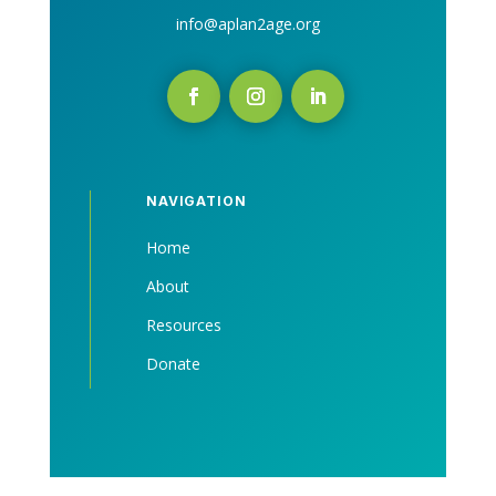
info@aplan2age.org
NAVIGATION
Home
About
Resources
Donate