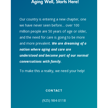
Our country is entering a new chapter, one
we have never seen before… over 100
million people are 50 years of age or older,
and the need for care is going to be more
and more prevalent.
We are dreaming of a
nation where aging and care are
understood and become part of our normal
conversations with family.
To make this a reality, we need your help!
CONTACT
(925) 984-0118