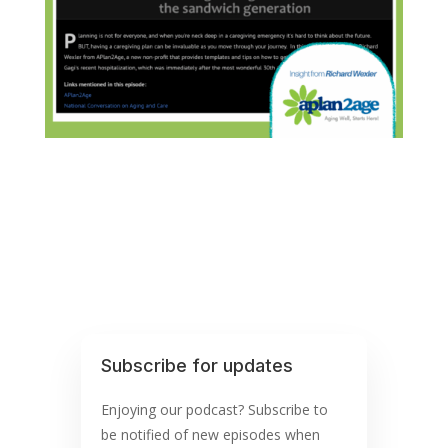
Subscribe for updates
Enjoying our podcast? Subscribe to
be notified of new episodes when