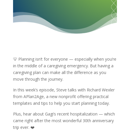
💡 Planning isn’t for everyone — especially when you’re
in the middle of a caregiving emergency. But having a
caregiving plan can make all the difference as you
move through the journey.
In this week’s episode, Steve talks with Richard Wexler
from APlan2Age, a new nonprofit offering practical
templates and tips to help you start planning today.
Plus, hear about Gagi’s recent hospitalization — which
came right after the most wonderful 30th anniversary
trip ever. ❤️