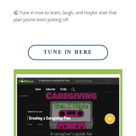
🎧 Tune in now to learn, laugh, and maybe start that
plan you’ve been putting off.
TUNE IN HERE