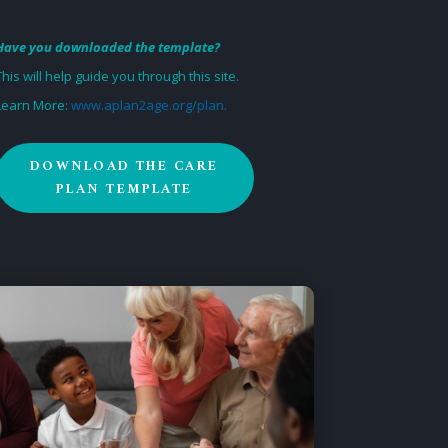
Have you downloaded the template?
This will help guide you through this site.
Learn More:
www.aplan2age.org/plan.
DOWNLOAD THE CARE
PLAN TEMPLATE