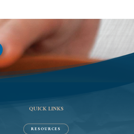
QUICK LINKS
RESOURCES