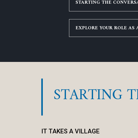
STARTING THE CONVERSA
EXPLORE YOUR ROLE AS 
STARTING 
IT TAKES A VILLAGE