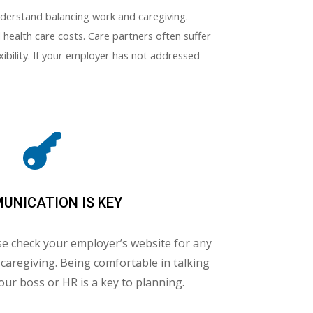
understand balancing work and caregiving.
health care costs. Care partners often suffer
xibility. If your employer has not addressed

UNICATION IS KEY
se check your employer’s website for any
n caregiving. Being comfortable in talking
our boss or HR is a key to planning.