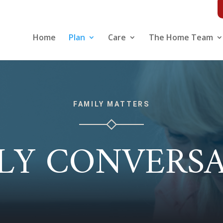
Home
Plan
Care
The Home Team
FAMILY MATTERS
LY CONVERS