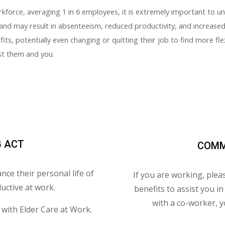
orkforce, averaging 1 in 6 employees, it is extremely important to 
and may result in absenteeism, reduced productivity, and increased 
its, potentially even changing or quitting their job to find more fle
ist them and you.
G ACT
COMM
nce their personal life of
If you are working, plea
uctive at work.
benefits to assist you i
with a co-worker, y
with Elder Care at Work.