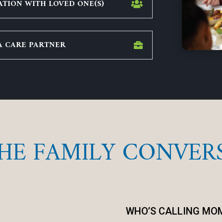
TION WITH LOVED ONE(S)
A CARE PARTNER
THE FAMILY CONVER
WHO’S CALLING MO