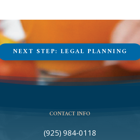
NEXT STEP: LEGAL PLANNING
CONTACT INFO
(925) 984-0118