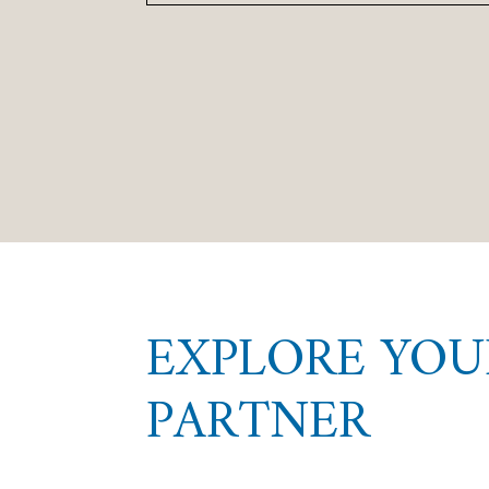
EXPLORE YOU
PARTNER