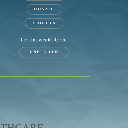
DONATE
ABOUT US
For this week's topic:
TUNE IN HERE