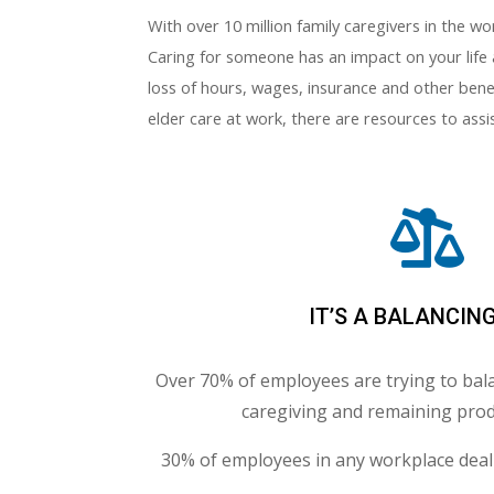
With over 10 million family caregivers in the w
Caring for someone has an impact on your life 
loss of hours, wages, insurance and other benef
elder care at work, there are resources to ass

IT’S A BALANCIN
Over 70% of employees are trying to bala
caregiving and remaining prod
30% of employees in any workplace deal 