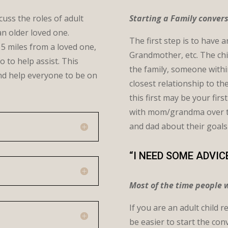
cuss the roles of adult
Starting a Family conver
an older loved one.
The first step is to have 
 5 miles from a loved one,
Grandmother, etc. The chi
o to help assist. This
the family, someone within 
and help everyone to be on
closest relationship to t
this first may be your fir
with mom/grandma over the
and dad about their goals
“I NEED SOME ADVIC
Most of the time people w
If you are an adult child 
be easier to start the co