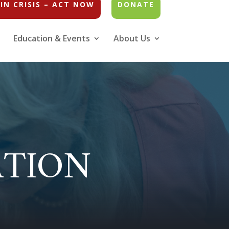
IN CRISIS – ACT NOW
DONATE
Education & Events
About Us
ATION