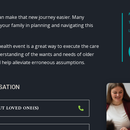
can make that new journey easier. Many
 your family in planning and navigating this
ealth event is a great way to execute the care
nderstanding of the wants and needs of older
l help alleviate erroneous assumptions.
RSATION
UT LOVED ONE(S)