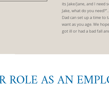
its Jake/Jane, and I need 
Jake, what do you need?”…
Dad can set up a time to 
want as you age. We hope 
got ill or had a bad fall 
R ROLE AS AN EMPL