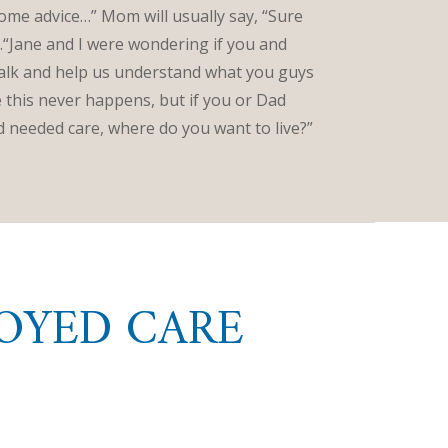
some advice…” Mom will usually say, “Sure
“Jane and I were wondering if you and
talk and help us understand what you guys
this never happens, but if you or Dad
and needed care, where do you want to live?”
OYED CARE