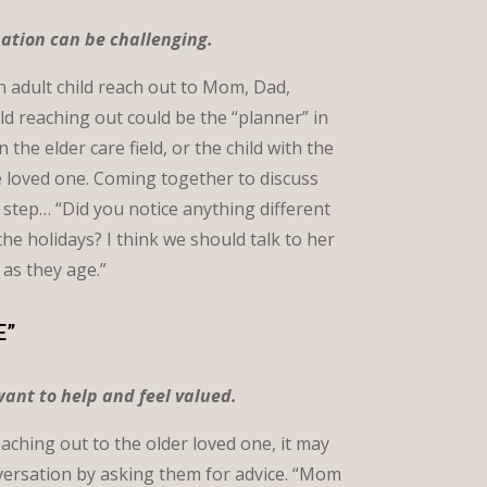
sation can be challenging.
an adult child reach out to Mom, Dad,
ld reaching out could be the “planner” in
the elder care field, or the child with the
he loved one. Coming together to discuss
st step… “Did you notice anything different
 holidays? I think we should talk to her
 as they age.”
E”
ant to help and feel valued.
reaching out to the older loved one, it may
nversation by asking them for advice. “Mom