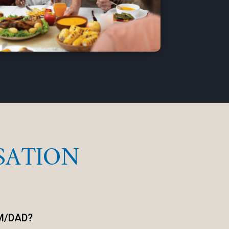
SATION
M/DAD?