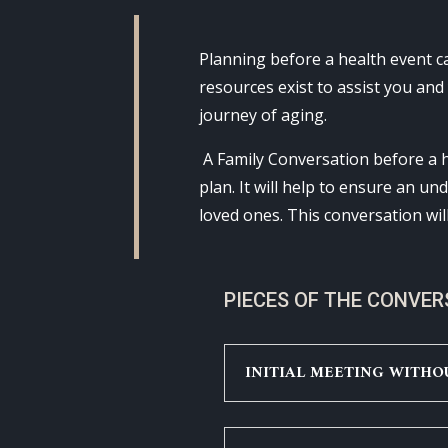
Planning before a health event 
resources exist to assist you and
journey of aging.
A Family Conversation before a h
plan. It will help to ensure an u
loved ones. This conversation wil
PIECES OF THE CONVE
INITIAL MEETING WITHO