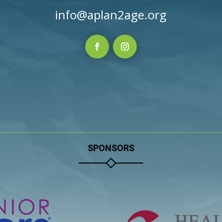
info@aplan2age.org
SPONSORS