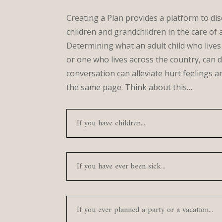
Creating a Plan provides a platform to dis
children and grandchildren in the care of 
Determining what an adult child who lives
or one who lives across the country, can d
conversation can alleviate hurt feelings 
the same page. Think about this…
If you have children...
If you have ever been sick...
If you ever planned a party or a vacation...