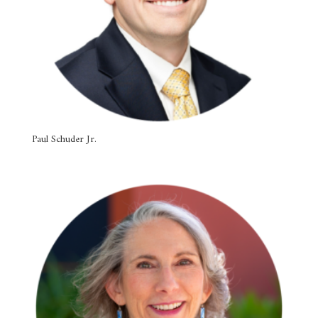
Paul Schuder Jr.