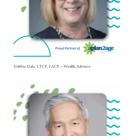
Debbie Dale, LTCP, LACP – Wealth Advisor