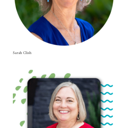
Sarah Clish