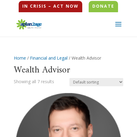
IN CRISIS – ACT NOW
DONATE
Home
/
Financial and Legal
/ Wealth Advisor
Wealth Advisor
Showing all 7 results