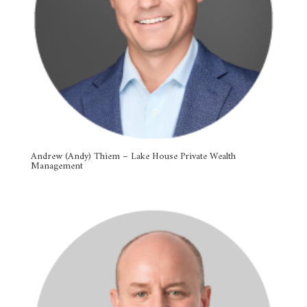
Andrew (Andy) Thiem – Lake House Private Wealth
Management