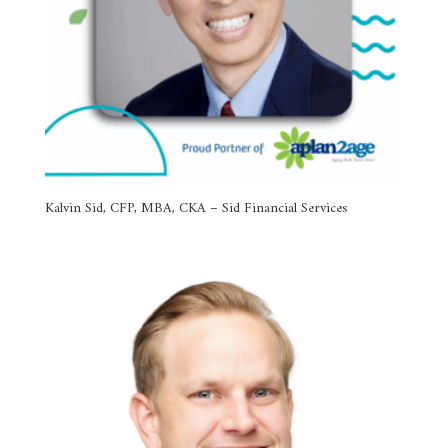
Kalvin Sid, CFP, MBA, CKA – Sid Financial Services