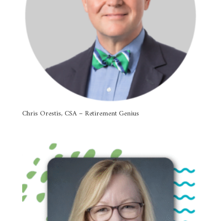
Chris Orestis, CSA – Retirement Genius